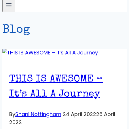
Blog
THIS IS AWESOME –
It’s All A Journey
By
Shani Nottingham
24 April 2022
26 April
2022