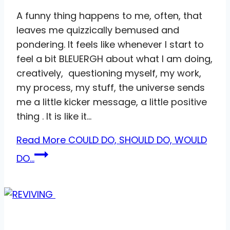
A funny thing happens to me, often, that
leaves me quizzically bemused and
pondering. It feels like whenever I start to
feel a bit BLEUERGH about what I am doing,
creatively, questioning myself, my work,
my process, my stuff, the universe sends
me a little kicker message, a little positive
thing . It is like it…
Read More
COULD DO, SHOULD DO, WOULD
DO…