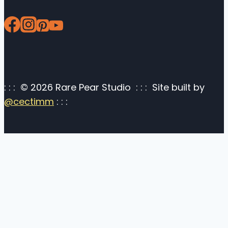
: : : © 2026 Rare Pear Studio : : : Site built by
@cectimm
: : :