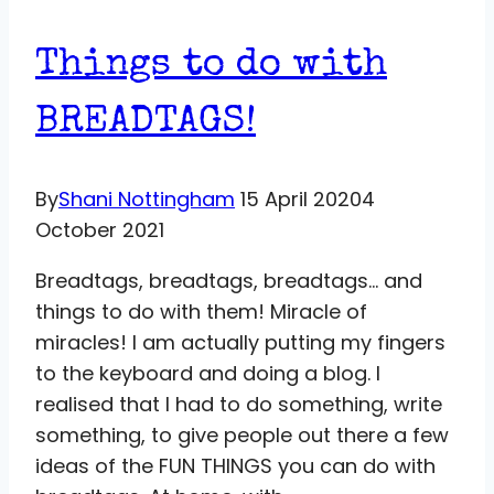
Things to do with
BREADTAGS!
By
Shani Nottingham
15 April 2020
4
October 2021
Breadtags, breadtags, breadtags… and
things to do with them! Miracle of
miracles! I am actually putting my fingers
to the keyboard and doing a blog. I
realised that I had to do something, write
something, to give people out there a few
ideas of the FUN THINGS you can do with