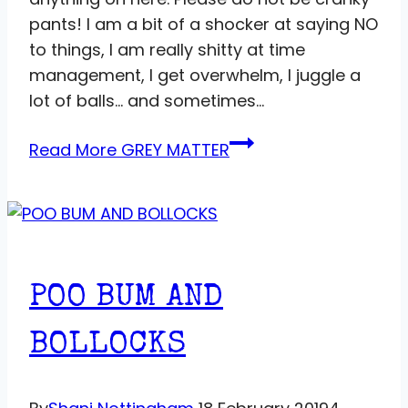
pants! I am a bit of a shocker at saying NO
to things, I am really shitty at time
management, I get overwhelm, I juggle a
lot of balls… and sometimes…
Read More
GREY MATTER
POO BUM AND
BOLLOCKS