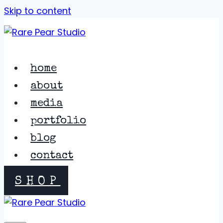
Skip to content
home
about
media
portfolio
blog
contact
SHOP