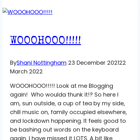
WOOOHOOO!!!!!
By
Shani Nottingham
23 December 2021
22
March 2022
WOOOHOOO!!!!! Look at me Blogging
again! Who woulda thunk it!? So here I
am, sun outside, a cup of tea by my side,
chill music on, family occupied elsewhere,
and lockdown happening. It feels good to
be bashing out words on the keyboard
again, I have missed it LOTS. A bit like