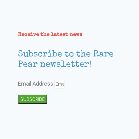
Receive the latest news
Subscribe to the Rare
Pear newsletter!
Email Address
SUBSCRIBE