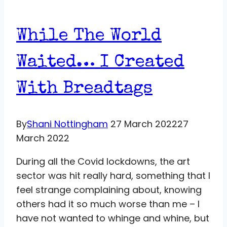
While The World
Waited… I Created
With Breadtags
By
Shani Nottingham
27 March 2022
27
March 2022
During all the Covid lockdowns, the art
sector was hit really hard, something that I
feel strange complaining about, knowing
others had it so much worse than me – I
have not wanted to whinge and whine, but