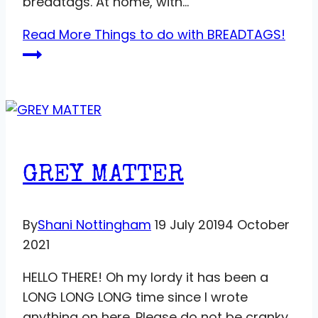
breadtags. At home, with…
Read More
Things to do with BREADTAGS!
GREY MATTER
By
Shani Nottingham
19 July 2019
4 October
2021
HELLO THERE! Oh my lordy it has been a
LONG LONG LONG time since I wrote
anything on here. Please do not be cranky