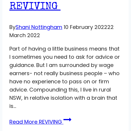
REVIVING
By
Shani Nottingham
10 February 2022
22
March 2022
Part of having a little business means that
I sometimes you need to ask for advice or
guidance. But I am surrounded by wage
earners- not really business people – who
have no experience to pass on or firm
advice. Compounding this, I live in rural
NSW, in relative isolation with a brain that
is…
Read More
REVIVING