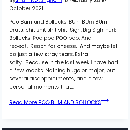
By
Shani Nottingham
18 February 2019
4
October 2021
Poo Bum and Bollocks. BUm BUm BUm.
Drats, shit shit shit shit. Sigh. Big Sigh. Fark.
Bollocks. Poo poo POO poo. And
repeat. Reach for cheese. And maybe let
go just a few stray tears. Extra
salty. Because in the last week I have had
a few knocks. Nothing huge or major, but
several disappointments, and a few
personal moments that…
Read More
POO BUM AND BOLLOCKS