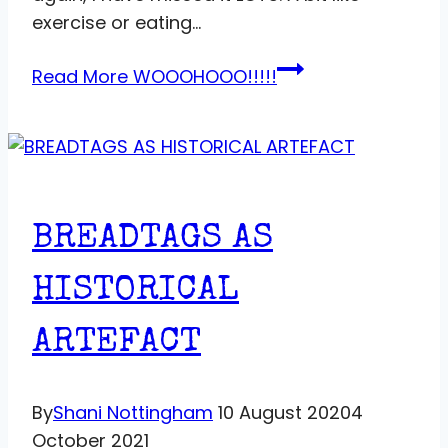
exercise or eating…
Read More
WOOOHOOO!!!!!
BREADTAGS AS
HISTORICAL
ARTEFACT
By
Shani Nottingham
10 August 2020
4
October 2021