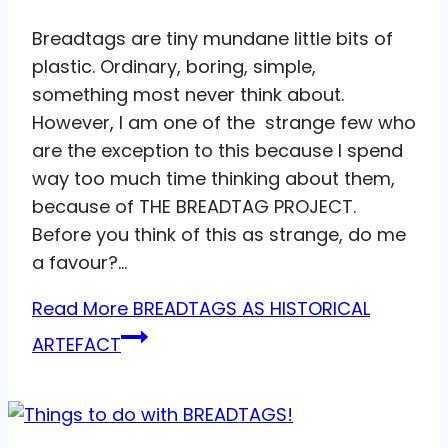
Breadtags are tiny mundane little bits of
plastic. Ordinary, boring, simple,
something most never think about.
However, I am one of the strange few who
are the exception to this because I spend
way too much time thinking about them,
because of THE BREADTAG PROJECT.
Before you think of this as strange, do me
a favour?…
Read More
BREADTAGS AS HISTORICAL
ARTEFACT