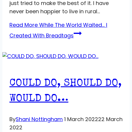
just tried to make the best of it. I have
never been happier to live in rural…
Read More
While The World Waited… I
Created With Breadtags
COULD DO, SHOULD DO,
WOULD DO…
By
Shani Nottingham
1 March 2022
22 March
2022