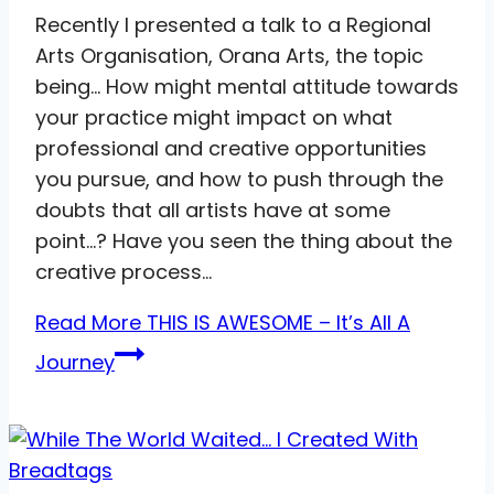
Recently I presented a talk to a Regional
Arts Organisation, Orana Arts, the topic
being… How might mental attitude towards
your practice might impact on what
professional and creative opportunities
you pursue, and how to push through the
doubts that all artists have at some
point…? Have you seen the thing about the
creative process…
Read More
THIS IS AWESOME – It’s All A
Journey